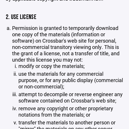
2. USE LICENSE
Permission is granted to temporarily download
one copy of the materials (information or
software) on Crossbar's web site for personal,
non-commercial transitory viewing only. This is
the grant of a license, not a transfer of title, and
under this license you may not:
modify or copy the materials;
use the materials for any commercial
purpose, or for any public display (commercial
or non-commercial);
attempt to decompile or reverse engineer any
software contained on Crossbar's web site;
remove any copyright or other proprietary
notations from the materials; or
transfer the materials to another person or
"mirror" the materials on any other server.