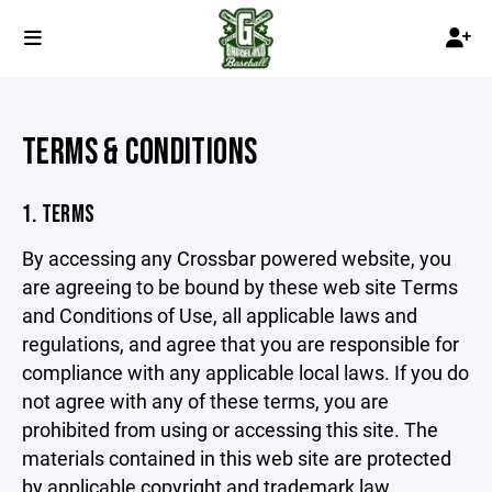
TERMS & CONDITIONS
1. TERMS
By accessing any Crossbar powered website, you
are agreeing to be bound by these web site Terms
and Conditions of Use, all applicable laws and
regulations, and agree that you are responsible for
compliance with any applicable local laws. If you do
not agree with any of these terms, you are
prohibited from using or accessing this site. The
materials contained in this web site are protected
by applicable copyright and trademark law.