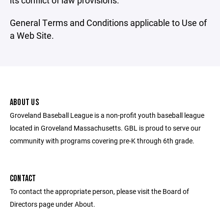
its conflict of law provisions.
General Terms and Conditions applicable to Use of
a Web Site.
ABOUT US
Groveland Baseball League is a non-profit youth baseball league
located in Groveland Massachusetts. GBL is proud to serve our
community with programs covering pre-K through 6th grade.
CONTACT
To contact the appropriate person, please visit the Board of
Directors page under About.