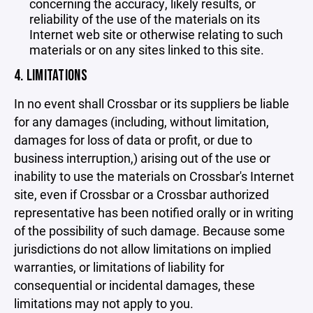
concerning the accuracy, likely results, or
reliability of the use of the materials on its
Internet web site or otherwise relating to such
materials or on any sites linked to this site.
4. LIMITATIONS
In no event shall Crossbar or its suppliers be liable
for any damages (including, without limitation,
damages for loss of data or profit, or due to
business interruption,) arising out of the use or
inability to use the materials on Crossbar's Internet
site, even if Crossbar or a Crossbar authorized
representative has been notified orally or in writing
of the possibility of such damage. Because some
jurisdictions do not allow limitations on implied
warranties, or limitations of liability for
consequential or incidental damages, these
limitations may not apply to you.