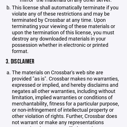
This license shall automatically terminate if you
violate any of these restrictions and may be
terminated by Crossbar at any time. Upon
terminating your viewing of these materials or
upon the termination of this license, you must
destroy any downloaded materials in your
possession whether in electronic or printed
format.
3. DISCLAIMER
The materials on Crossbar's web site are
provided "as is". Crossbar makes no warranties,
expressed or implied, and hereby disclaims and
negates all other warranties, including without
limitation, implied warranties or conditions of
merchantability, fitness for a particular purpose,
or non-infringement of intellectual property or
other violation of rights. Further, Crossbar does
not warrant or make any representations