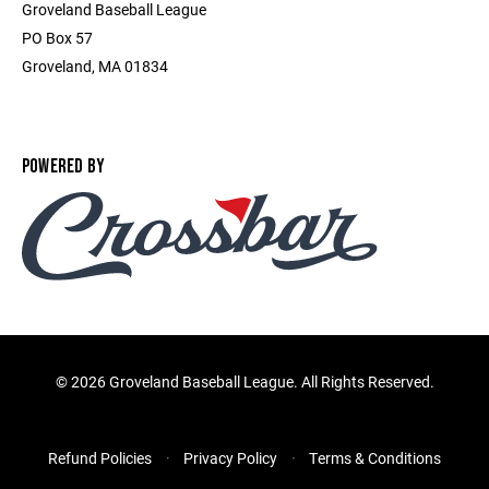
Groveland Baseball League
PO Box 57
Groveland, MA 01834
POWERED BY
©
2026 Groveland Baseball League. All Rights Reserved.
Refund Policies
Privacy Policy
Terms & Conditions