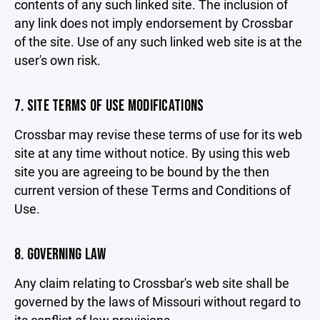
contents of any such linked site. The inclusion of
any link does not imply endorsement by Crossbar
of the site. Use of any such linked web site is at the
user's own risk.
7. SITE TERMS OF USE MODIFICATIONS
Crossbar may revise these terms of use for its web
site at any time without notice. By using this web
site you are agreeing to be bound by the then
current version of these Terms and Conditions of
Use.
8. GOVERNING LAW
Any claim relating to Crossbar's web site shall be
governed by the laws of Missouri without regard to