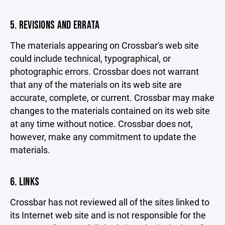
5. REVISIONS AND ERRATA
The materials appearing on Crossbar's web site
could include technical, typographical, or
photographic errors. Crossbar does not warrant
that any of the materials on its web site are
accurate, complete, or current. Crossbar may make
changes to the materials contained on its web site
at any time without notice. Crossbar does not,
however, make any commitment to update the
materials.
6. LINKS
Crossbar has not reviewed all of the sites linked to
its Internet web site and is not responsible for the