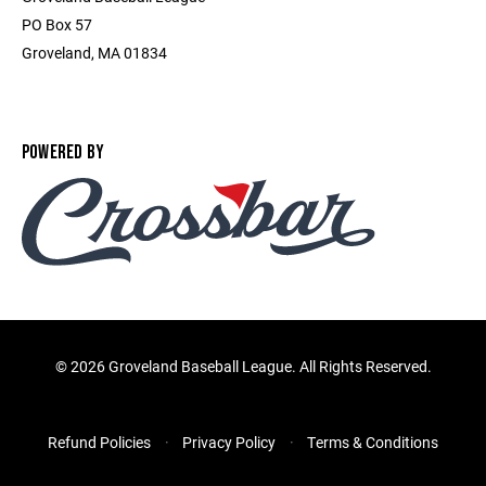
PO Box 57
Groveland, MA 01834
POWERED BY
©
2026 Groveland Baseball League. All Rights Reserved.
Refund Policies
Privacy Policy
Terms & Conditions