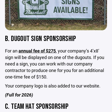
B. DUGOUT SIGN SPONSORSHIP
For an
annual fee of $275
, your company’s 4’x8’
sign will be displayed on one of the dugouts. If you
need a sign, you can work with our company
contractor to produce one for you for an additional
one-time fee of $150.
Your company logo is also added to our website.
(Full for 2026)
C. TEAM HAT SPONSORSHIP