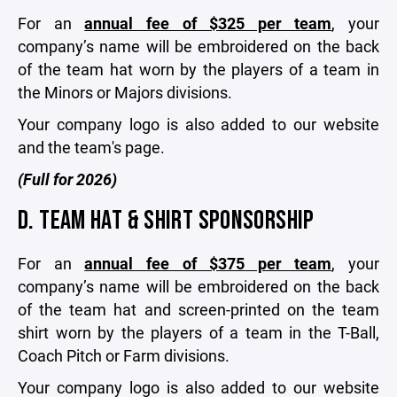
For an
annual fee of $325 per team
, your
company’s name will be embroidered on the back
of the team hat worn by the players of a team in
the Minors or Majors divisions.
Your company logo is also added to our website
and the team's page.
(Full for 2026)
D. TEAM HAT & SHIRT SPONSORSHIP
For an
annual fee of $375 per team
, your
company’s name will be embroidered on the back
of the team hat and screen-printed on the team
shirt worn by the players of a team in the T-Ball,
Coach Pitch or Farm divisions.
Your company logo is also added to our website