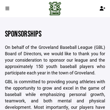
SPONSORSHIPS
On behalf of the Groveland Baseball League (GBL)
Board of Directors, we would like to thank you for
your consideration to sponsor our league and the
approximately 150 youth baseball players who
participate each year in the town of Groveland.
GBL is committed to providing young athletes with
the opportunity to grow and excel in the game of
baseball while emphasizing personal growth,
teamwork, and both mental and physical
development. Most importantly, our players have