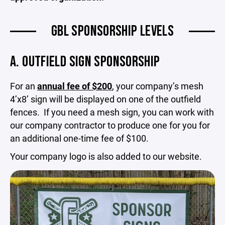
GBL SPONSORSHIP LEVELS
A. OUTFIELD SIGN SPONSORSHIP
For an
annual fee of $200
, your company’s mesh
4’x8’ sign will be displayed on one of the outfield
fences. If you need a mesh sign, you can work with
our company contractor to produce one for you for
an additional one-time fee of $100.
Your company logo is also added to our website.