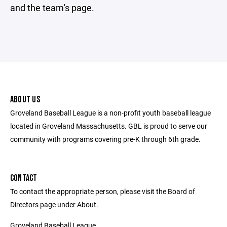
and the team's page.
ABOUT US
Groveland Baseball League is a non-profit youth baseball league
located in Groveland Massachusetts. GBL is proud to serve our
community with programs covering pre-K through 6th grade.
CONTACT
To contact the appropriate person, please visit the Board of
Directors page under About.
Groveland Baseball League