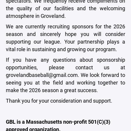
spectators. We frequently receive compliments on
the quality of our facilities and the welcoming
atmosphere in Groveland.
We are currently recruiting sponsors for the 2026
season and sincerely hope you will consider
supporting our league. Your partnership plays a
vital role in sustaining and growing our program.
If you have any questions about sponsorship
opportunities, please contact us at
grovelandbaseball@gmail.com. We look forward to
seeing you at the field and working together to
make the 2026 season a great success.
Thank you for your consideration and support.
GBL is a Massachusetts non-profit 501(C)(3)
approved organization.