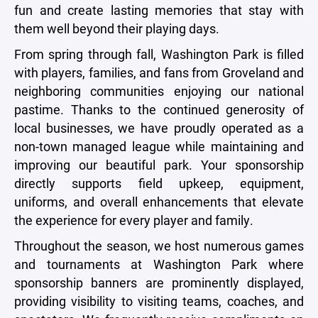
fun and create lasting memories that stay with
them well beyond their playing days.
From spring through fall, Washington Park is filled
with players, families, and fans from Groveland and
neighboring communities enjoying our national
pastime. Thanks to the continued generosity of
local businesses, we have proudly operated as a
non-town managed league while maintaining and
improving our beautiful park. Your sponsorship
directly supports field upkeep, equipment,
uniforms, and overall enhancements that elevate
the experience for every player and family.
Throughout the season, we host numerous games
and tournaments at Washington Park where
sponsorship banners are prominently displayed,
providing visibility to visiting teams, coaches, and