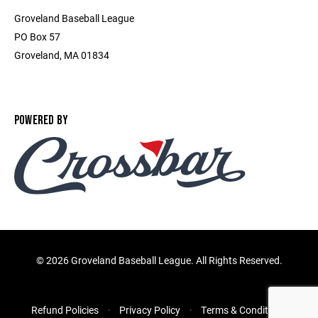
Groveland Baseball League
PO Box 57
Groveland, MA 01834
POWERED BY
©
2026 Groveland Baseball League. All Rights Reserved.
Refund Policies
Privacy Policy
Terms & Conditions