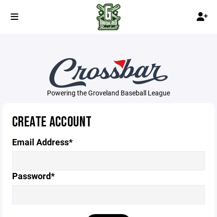
Powering the Groveland Baseball League
CREATE ACCOUNT
Email Address*
Password*