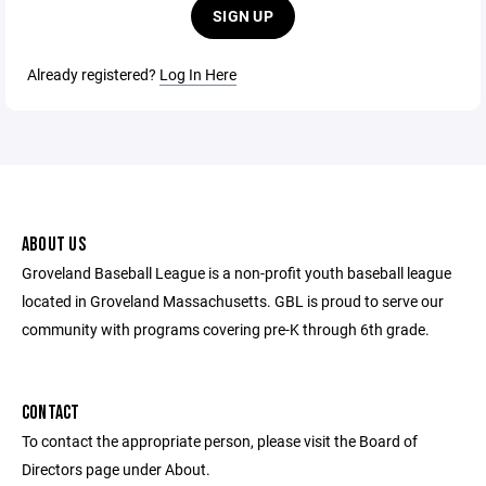
SIGN UP
Already registered?
Log In Here
ABOUT US
Groveland Baseball League is a non-profit youth baseball league
located in Groveland Massachusetts. GBL is proud to serve our
community with programs covering pre-K through 6th grade.
CONTACT
To contact the appropriate person, please visit the Board of
Directors page under About.