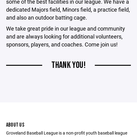
some of the best facilities in our league. We have a
dedicated Majors field, Minors field, a practice field,
and also an outdoor batting cage.
We take great pride in our league and community
and are always looking for additional volunteers,
sponsors, players, and coaches. Come join us!
THANK YOU!
ABOUT US
Groveland Baseball League is a non-profit youth baseball league