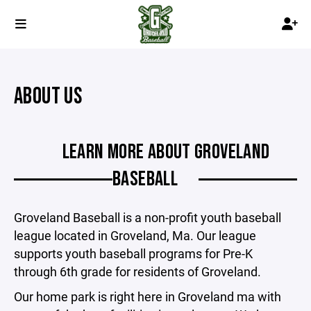
ABOUT US
LEARN MORE ABOUT GROVELAND
BASEBALL
Groveland Baseball is a non-profit youth baseball
league located in Groveland, Ma. Our league
supports youth baseball programs for Pre-K
through 6th grade for residents of Groveland.
Our home park is right here in Groveland ma with