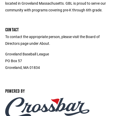
located in Groveland Massachusetts. GBL is proud to serve our
community with programs covering pre-K through 6th grade.
CONTACT
To contact the appropriate person, please visit the Board of
Directors page under About.
Groveland Baseball League
PO Box 57
Groveland, MA 01834
POWERED BY