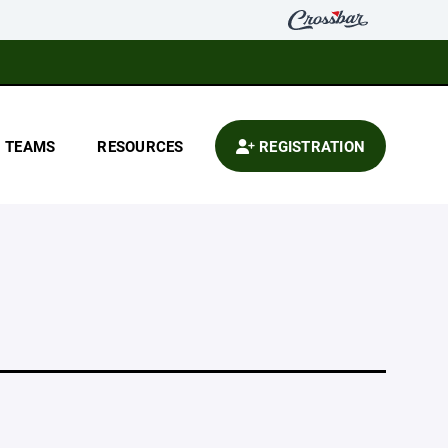
TEAMS
RESOURCES
REGISTRATION