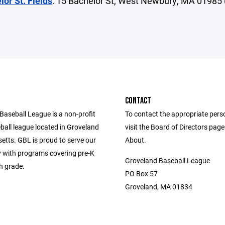
lor St. Fields
: 15 Bachelor St, West Newbury, MA 01985 
CONTACT
Baseball League is a non-profit
To contact the appropriate pers
ball league located in Groveland
visit the Board of Directors pag
tts. GBL is proud to serve our
About.
with programs covering pre-K
Groveland Baseball League
h grade.
PO Box 57
Groveland, MA 01834