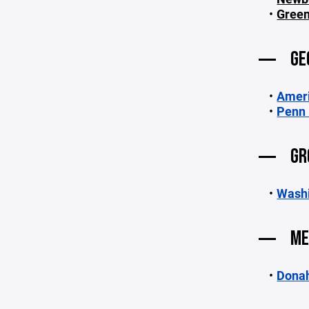
Green
GE
Ameri
Penn 
GR
Washi
ME
Dona