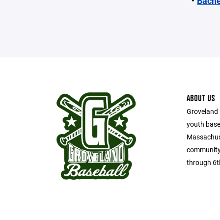
Bache
ABOUT US
Groveland 
youth base
Massachuse
community 
through 6t