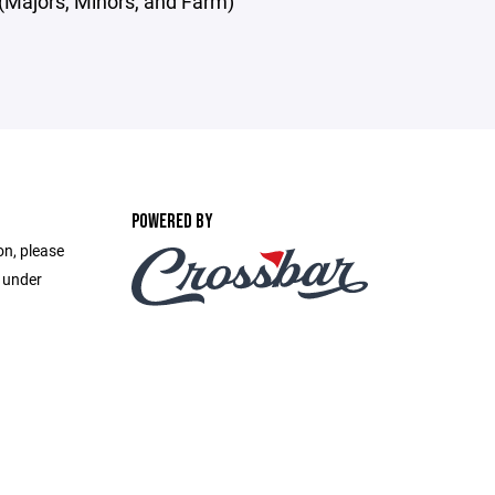
(Majors, Minors, and Farm)
POWERED BY
on, please
e under