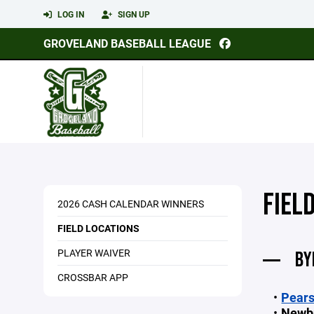
LOG IN
SIGN UP
GROVELAND BASEBALL LEAGUE
FIEL
2026 CASH CALENDAR WINNERS
FIELD LOCATIONS
PLAYER WAIVER
BY
CROSSBAR APP
Pears
Newb