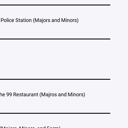
 Police Station (Majors and Minors)
he 99 Restaurant (Majros and Minors)