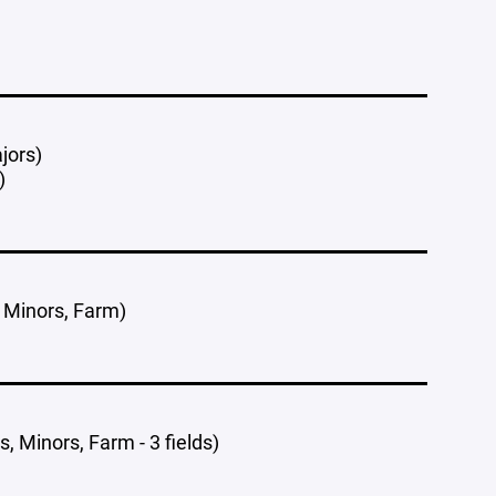
jors)
)
, Minors, Farm)
, Minors, Farm - 3 fields)