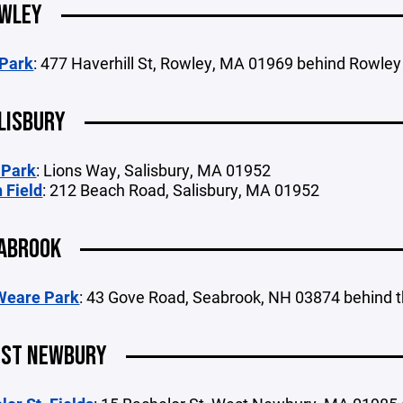
WLEY
 Park
: 477 Haverhill St, Rowley, MA 01969 behind Rowley
LISBURY
 Park
: Lions Way, Salisbury, MA 01952
 Field
: 212 Beach Road, Salisbury, MA 01952
ABROOK
Weare Park
: 43 Gove Road, Seabrook, NH 03874 behind t
ST NEWBURY