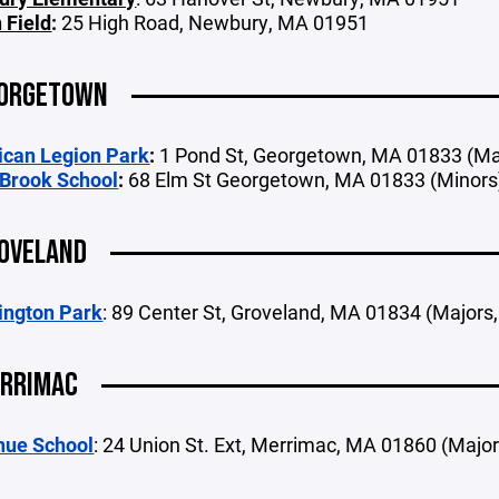
 Field
:
25 High Road, Newbury, MA 01951
ORGETOWN
can Legion Park
:
1 Pond St, Georgetown, MA 01833 (Ma
Brook School
:
68 Elm St Georgetown, MA 01833 (Minors
OVELAND
ngton Park
: 89 Center St, Groveland, MA 01834 (Majors
RRIMAC
hue School
: 24 Union St. Ext, Merrimac, MA 01860 (Majors