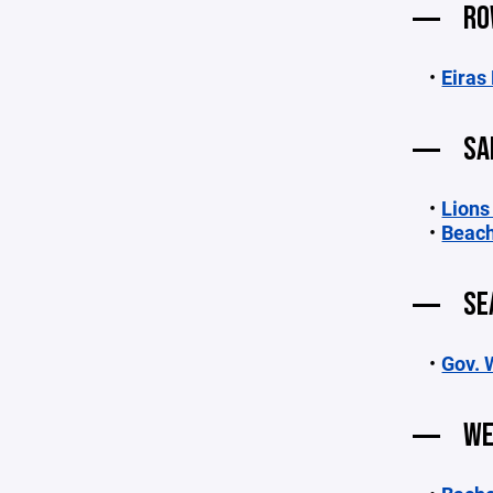
RO
Eiras
SA
Lions
Beach
SE
Gov. 
WE