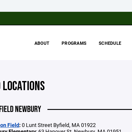
ABOUT
PROGRAMS
SCHEDULE
D LOCATIONS
FIELD NEWBURY
on Field
:
0 Lunt Street Byfield, MA 01922
ury Elementary
: 63 Hanover St, Newbury, MA 01951